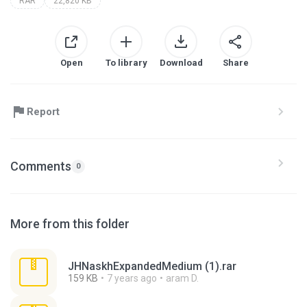
RAR
22,820 KB
Open
To library
Download
Share
Report
Comments
0
More from this folder
JHNaskhExpandedMedium (1).rar
159 KB
7 years ago
aram D.