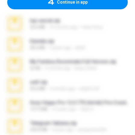
Continue in app
top secret.zip
20.6 MB
10 months ago
Vasni Vhuo
Daniela.zip
28.2 MB
3 years ago
ela26
My Femboy Roommate Full Version.zip
62 KB
5 months ago
Beau Collier
ouh!.zip
95.6 MB
2 months ago
vladimir M.
Sony Vegas Pro 12.0.770 (64-bit) Pre-Cracked.zip
137.0 MB
12 years ago
Tales S.
Telegram fabiana.zip
244.8 MB
4 years ago
yrangravanatal