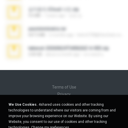
김지윤의 iCloud 사진.zip
9.6 MB
7 years ago
성경 김.
yasminmineira.rar
647.5 MB
2 months ago
letiro5708@fanchatu.com
takeout-20260624T040626Z-6-003.zip
2.00 GB
about a month ago
อรรถพงษ์ บ.
Terms of Use
Privacy
Support
We Use Cookies.
4shared uses cookies and other tracking
Do not sell my personal information
technologies to understand where our visitors are coming from and
Do not share my personal information
improve your browsing experience on our Website. By using our
Website, you consent to our use of cookies and other tracking
technologies.
Change my preferences