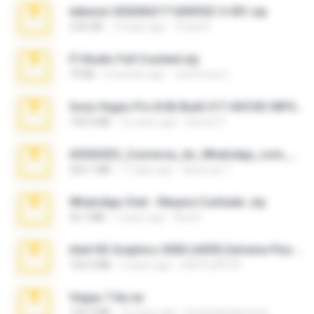
takeout-20260621T160055Z-3-001.zip
2.00 GB
14 days ago
Thata N.
Fl Studio Full Cracked.zip
79 KB
4 months ago
Joel Powers
Sony Vegas Pro 8.0b Build 217-AVCHD-MPG-AC3 FIXED.7z
192.6 MB
16 years ago
Steven P.
65536533_Conversa_do_WhatsApp_com_Meu_Esposo.zip
262.1 MB
17 days ago
desomar T.
WhatsApp Chat - Mayara Cunhada .zip
36.7 MB
7 years ago
Ana K.
Intel HD Graphics 3000 (4459) Extreme Plus 2.0.zip
126.5 MB
6 years ago
nIGHTmAYOR
Vegas 7.0a.rar
120.3 MB
15 years ago
boyisadangerzone