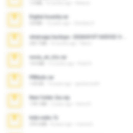
1.4 MB
3 months ago
Rebeca
Digital Insanity.rar
3.8 MB
12 years ago
Christian D.
whatsapp backups -20260410T160335Z-3-001.zip
335.7 MB
4 months ago
Maria
novia_en_trio.rar
14.9 MB
5 months ago
Rodri R.
PBNuds.rar
1.04 GB
10 years ago
gustavocs64
New folder 2xx.zip
178.1 MB
3 years ago
henry N.
hide vedio.7z
379.3 MB
8 years ago
munna E.