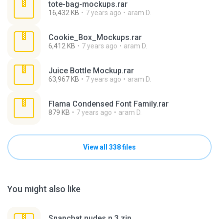
tote-bag-mockups.rar
16,432 KB
7 years ago
aram D.
Cookie_Box_Mockups.rar
6,412 KB
7 years ago
aram D.
Juice Bottle Mockup.rar
63,967 KB
7 years ago
aram D.
Flama Condensed Font Family.rar
879 KB
7 years ago
aram D.
View all 338 files
You might also like
Snapchat nudes n 3.zip