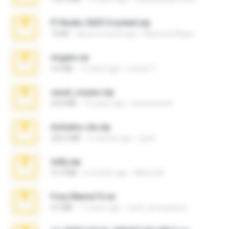
Fl Studio 2025 Cracked.zip
73 KB
about a month ago
Maverick Mayer
virgem.rar
4.4 MB
17 years ago
Lucinei 7.
casal_voyeur.zip
20.8 MB
15 years ago
netowescher
Achados sla.zip
220.0 MB
5 months ago
Lya K.
milly.zip
31.0 MB
6 months ago
Milene M.
Foxy Mama15.rar
9.5 MB
17 years ago
extra_precautions