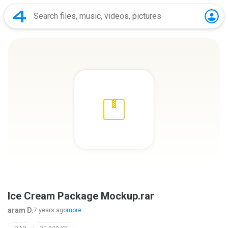
Ice Cream Package Mockup.rar
aram D.
7 years ago
more...