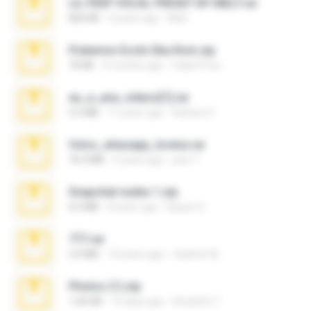
LIL PEEP VOCAL PRESET BY MELT.rar
826 KB
4 years ago
Melt ..
Pokemon Ecchi Gba Rom.zip
70 KB
4 months ago
Caleb Price
eu_e_ana_videos[1].rar
5.5 MB
11 years ago
Adriano F.
fotos_whasapp_lorena.rar
76.4 MB
4 years ago
jose T.
Snapchat nudes 1.zip
6.0 MB
8 years ago
Baixar Q.
777.rar
2.0 MB
10 years ago
vladimir M.
Photos (1).zip
1.60 GB
15 days ago
Anacleto T.