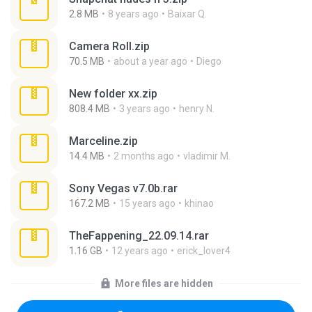
2.8 MB
8 years ago
Baixar Q.
Camera Roll.zip
70.5 MB
about a year ago
Diego
New folder xx.zip
808.4 MB
3 years ago
henry N.
Marceline.zip
14.4 MB
2 months ago
vladimir M.
Sony Vegas v7.0b.rar
167.2 MB
15 years ago
khinao
TheFappening_22.09.14.rar
1.16 GB
12 years ago
erick_lover4
More files are hidden