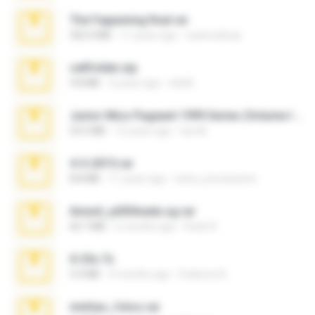
The Fappening final.rar
302.4 MB
11 years ago
raulmedinax
cellfolder.zip
9.8 MB
3 years ago
ela26
Junior Miss Pageant 1999 Series (Volume I Part I NC 6).7z
53.5 MB
12 years ago
luis M.
4-5-2015.rar
8.8 MB
11 years ago
extra_precautions
Anna4_yd3t0nada.sg.rar
60.7 MB
5 months ago
Rodri R.
X-23x.7z
3.4 MB
9 months ago
Federico B.
minhas_fotos.rar