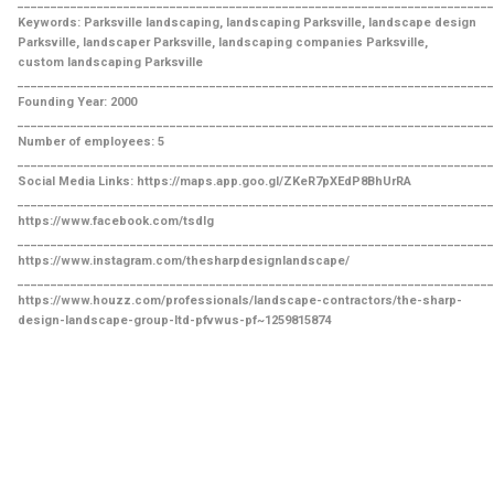
________________________________________________________________________
Keywords: Parksville landscaping, landscaping Parksville, landscape design
Parksville, landscaper Parksville, landscaping companies Parksville,
custom landscaping Parksville
________________________________________________________________________
Founding Year: 2000
________________________________________________________________________
Number of employees: 5
________________________________________________________________________
Social Media Links: https://maps.app.goo.gl/ZKeR7pXEdP8BhUrRA
________________________________________________________________________
https://www.facebook.com/tsdlg
________________________________________________________________________
https://www.instagram.com/thesharpdesignlandscape/
________________________________________________________________________
https://www.houzz.com/professionals/landscape-contractors/the-sharp-
design-landscape-group-ltd-pfvwus-pf~1259815874