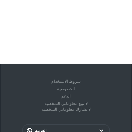
شروط الاستخدام
الخصوصية
الدعم
لا تبيع معلوماتي الشخصية
لا تشارك معلوماتي الشخصية
العربية