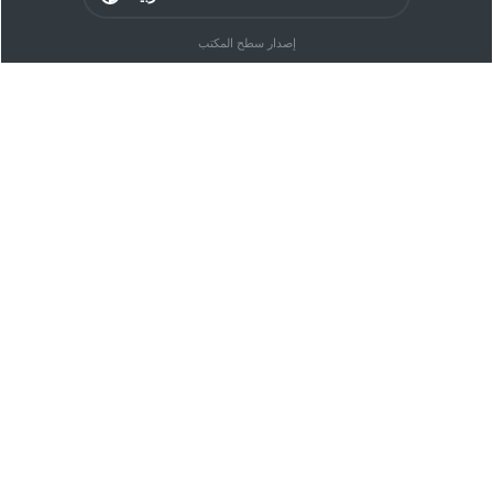
إصدار سطح المكتب