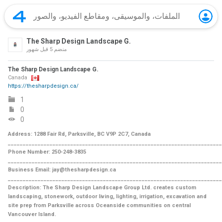
The Sharp Design Landscape G.
5 قبل شهور
منضم
The Sharp Design Landscape G.
Canada
https://thesharpdesign.ca/
1
0
0
Address: 1288 Fair Rd, Parksville, BC V9P 2C7, Canada
________________________________________________________________________
Phone Number: 250-248-3835
________________________________________________________________________
Business Email: jay@thesharpdesign.ca
________________________________________________________________________
Description: The Sharp Design Landscape Group Ltd. creates custom
landscaping, stonework, outdoor living, lighting, irrigation, excavation and
site prep from Parksville across Oceanside communities on central
Vancouver Island.