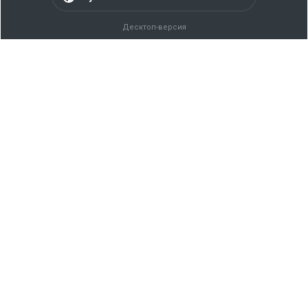
Десктоп-версия