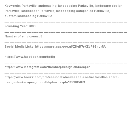
________________________________________________________________________
Keywords: Parksville landscaping, landscaping Parksville, landscape design
Parksville, landscaper Parksville, landscaping companies Parksville,
custom landscaping Parksville
________________________________________________________________________
Founding Year: 2000
________________________________________________________________________
Number of employees: 5
________________________________________________________________________
Social Media Links: https://maps.app.goo.gl/ZKeR7pXEdP8BhUrRA
________________________________________________________________________
https://www.facebook.com/tsdlg
________________________________________________________________________
https://www.instagram.com/thesharpdesignlandscape/
________________________________________________________________________
https://www.houzz.com/professionals/landscape-contractors/the-sharp-
design-landscape-group-ltd-pfvwus-pf~1259815874