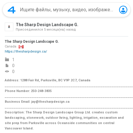
The Sharp Design Landscape G.
Присоединился
5 месяца(ев) назад
The Sharp Design Landscape G.
Canada
https://thesharpdesign.ca/
1
0
0
Address: 1288 Fair Rd, Parksville, BC V9P 2C7, Canada
________________________________________________________________________
Phone Number: 250-248-3835
________________________________________________________________________
Business Email: jay@thesharpdesign.ca
________________________________________________________________________
Description: The Sharp Design Landscape Group Ltd. creates custom
landscaping, stonework, outdoor living, lighting, irrigation, excavation and
site prep from Parksville across Oceanside communities on central
Vancouver Island.