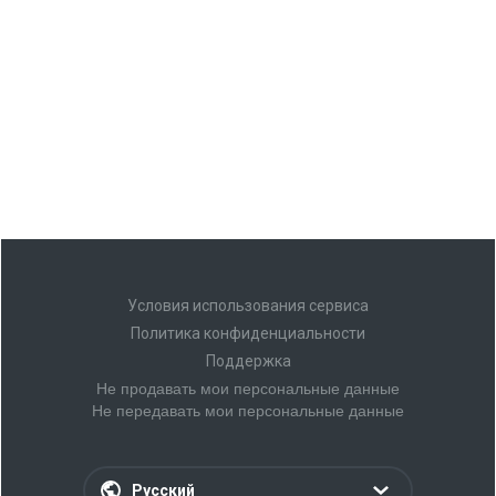
Условия использования сервиса
Политика конфиденциальности
Поддержка
Не продавать мои персональные данные
Не передавать мои персональные данные
Русский