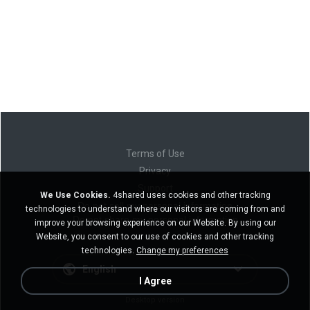
Terms of Use
Privacy
Support
We Use Cookies.
4shared uses cookies and other tracking
Do not sell my personal information
technologies to understand where our visitors are coming from and
Do not share my personal information
improve your browsing experience on our Website. By using our
Website, you consent to our use of cookies and other tracking
technologies.
Change my preferences
English
I Agree
Desktop version