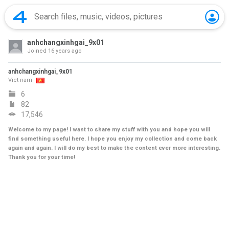
anhchangxinhgai_9x01
Joined
16 years ago
anhchangxinhgai_9x01
Viet nam
6
82
17,546
Welcome to my page! I want to share my stuff with you and hope you will
find something useful here. I hope you enjoy my collection and come back
again and again. I will do my best to make the content ever more interesting.
Thank you for your time!