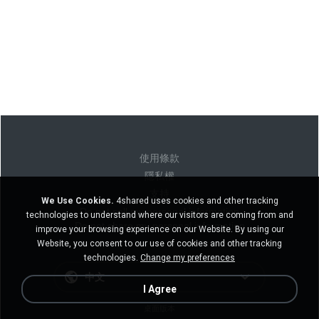
使用條款
隱私權
支持
We Use Cookies.
4shared uses cookies and other tracking
Do not sell my personal information
technologies to understand where our visitors are coming from and
Do not share my personal information
improve your browsing experience on our Website. By using our
Website, you consent to our use of cookies and other tracking
technologies.
Change my preferences
中文
I Agree
桌面版本