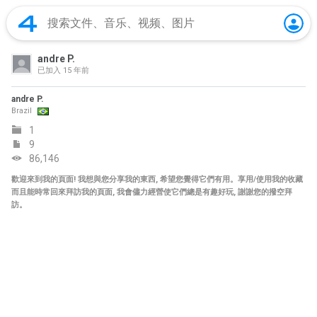
andre P.
已加入
15 年前
andre P.
Brazil
1
9
86,146
歡迎來到我的頁面! 我想與您分享我的東西, 希望您覺得它們有用。享用/使用我的收藏
而且能時常回來拜訪我的頁面, 我會儘力經營使它們總是有趣好玩, 謝謝您的撥空拜
訪。