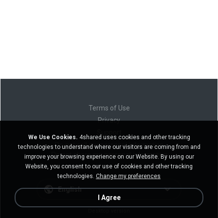
Terms of Use
Privacy
Support
We Use Cookies.
4shared uses cookies and other tracking
Do not sell my personal information
technologies to understand where our visitors are coming from and
Do not share my personal information
improve your browsing experience on our Website. By using our
Website, you consent to our use of cookies and other tracking
technologies.
Change my preferences
English
I Agree
Desktop version