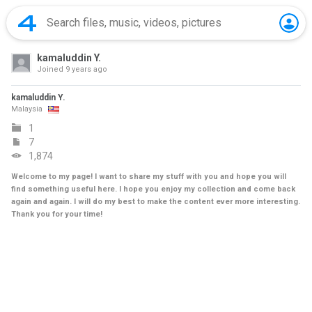
kamaluddin Y.
Joined
9 years ago
kamaluddin Y.
Malaysia
1
7
1,874
Welcome to my page! I want to share my stuff with you and hope you will
find something useful here. I hope you enjoy my collection and come back
again and again. I will do my best to make the content ever more interesting.
Thank you for your time!