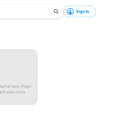
Sign In
seful here. I hope
tent ever more