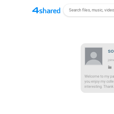
so
join
Welcome to my page
you enjoy my colle
interesting. Thank