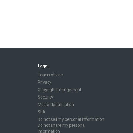
Legal
Terms of Use
Privacy
Copyright Infringement
Security
Music Identification
SLA
Do not sell my personal information
Do not share my personal
information