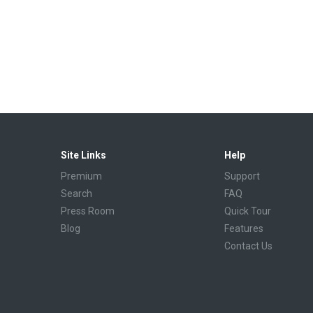
Site Links
Help
Premium
Support
Search
FAQ
Press Room
Quick Tour
Blog
Features
Contact Us