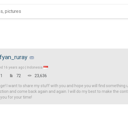
fyan_ruray
ed
16 years ago |
Indonesia
1
72
23,636
! I want to share my stuff with you and hope you will find something u
ction and come back again and again. I will do my best to make the con
 you for your time!