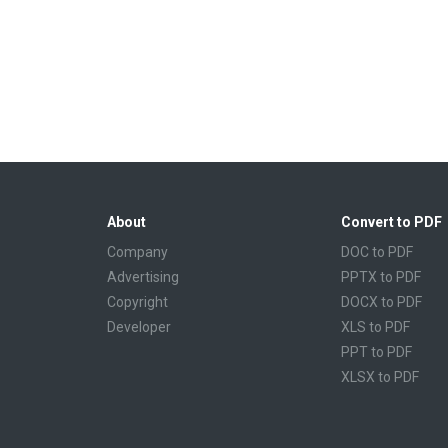
About
Convert to PDF
Company
DOC to PDF
Advertising
PPTX to PDF
Copyright
DOCX to PDF
Developer
XLS to PDF
PPT to PDF
XLSX to PDF
CBR to PDF
TXT to PDF