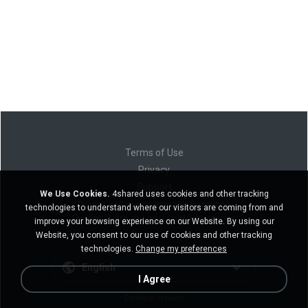
Terms of Use
Privacy
Support
We Use Cookies.
4shared uses cookies and other tracking
Do not sell my personal information
technologies to understand where our visitors are coming from and
Do not share my personal information
improve your browsing experience on our Website. By using our
Website, you consent to our use of cookies and other tracking
technologies.
Change my preferences
English
I Agree
Desktop version