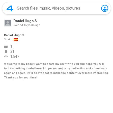
Daniel Hugo S.
Joined
15 years ago
Daniel Hugo S.
Spain
1
21
1,547
Welcome to my page! I want to share my stuff with you and hope you will
find something useful here. I hope you enjoy my collection and come back
again and again. I will do my best to make the content ever more interesting.
Thank you for your time!