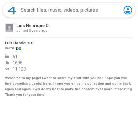
Luis Henrique C.
Joined
5 years ago
Luis Henrique C.
Brazil
61
1698
11,123
Welcome to my page! I want to share my stuff with you and hope you will
find something useful here. I hope you enjoy my collection and come back
again and again. I will do my best to make the content ever more interesting.
Thank you for your time!