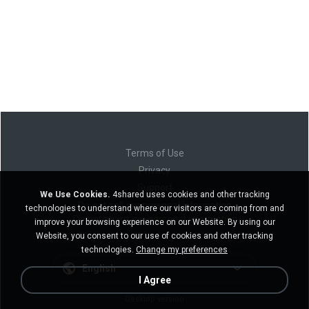
Terms of Use
Privacy
Support
We Use Cookies.
4shared uses cookies and other tracking
Do not sell my personal information
technologies to understand where our visitors are coming from and
Do not share my personal information
improve your browsing experience on our Website. By using our
Website, you consent to our use of cookies and other tracking
technologies.
Change my preferences
English
I Agree
Desktop version