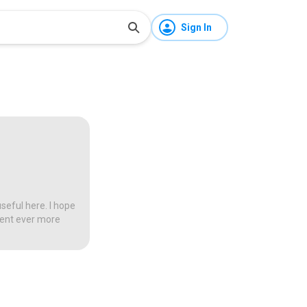
Sign In
seful here. I hope
tent ever more