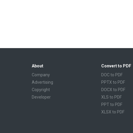
About
Convert to PDF
Company
DOC to PDF
Advertising
PPTX to PDF
Copyright
DOCX to PDF
Developer
XLS to PDF
PPT to PDF
XLSX to PDF
CBR to PDF
TXT to PDF