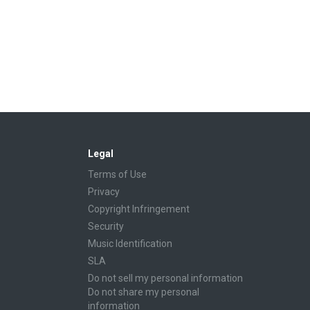
Legal
Terms of Use
Privacy
Copyright Infringement
Security
Music Identification
SLA
Do not sell my personal information
Do not share my personal
information