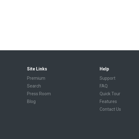
Site Links
Help
Premium
Support
Search
FAQ
Press Room
Quick Tour
Blog
Features
Contact Us