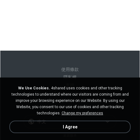
使用條款
隱私權
支持
We Use Cookies.
4shared uses cookies and other tracking
Do not sell my personal information
technologies to understand where our visitors are coming from and
Do not share my personal information
improve your browsing experience on our Website. By using our
Website, you consent to our use of cookies and other tracking
technologies.
Change my preferences
中文
I Agree
桌面版本