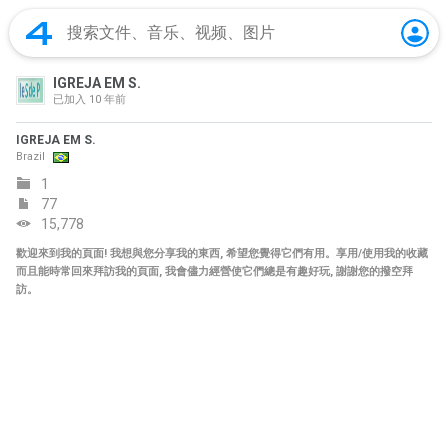
IGREJA EM S.
已加入
10 年前
IGREJA EM S.
Brazil
1
77
15,778
歡迎來到我的頁面! 我想與您分享我的東西, 希望您覺得它們有用。享用/使用我的收藏
而且能時常回來拜訪我的頁面, 我會儘力經營使它們總是有趣好玩, 謝謝您的撥空拜
訪。