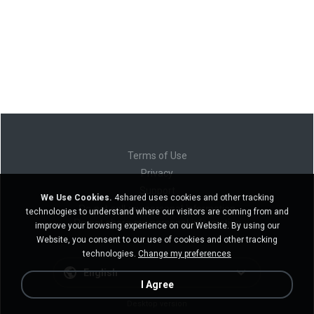
Terms of Use
Privacy
Support
We Use Cookies.
4shared uses cookies and other tracking
Do not sell my personal information
technologies to understand where our visitors are coming from and
Do not share my personal information
improve your browsing experience on our Website. By using our
Website, you consent to our use of cookies and other tracking
technologies.
Change my preferences
English
I Agree
Desktop version