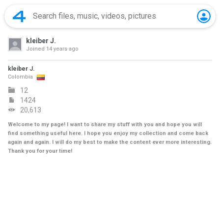
kleiber J.
Joined
14 years ago
kleiber J.
Colombia
12
1424
20,613
Welcome to my page! I want to share my stuff with you and hope you will
find something useful here. I hope you enjoy my collection and come back
again and again. I will do my best to make the content ever more interesting.
Thank you for your time!