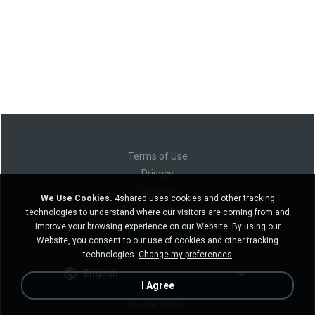
Terms of Use
Privacy
Support
We Use Cookies.
4shared uses cookies and other tracking
Do not sell my personal information
technologies to understand where our visitors are coming from and
Do not share my personal information
improve your browsing experience on our Website. By using our
Website, you consent to our use of cookies and other tracking
technologies.
Change my preferences
English
I Agree
Desktop version