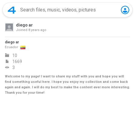
diego ar
Joined
8 years ago
diego ar
Ecuador
10
1669
3
Welcome to my page! I want to share my stuff with you and hope you will
find something useful here. I hope you enjoy my collection and come back
again and again. I will do my best to make the content ever more interesting.
Thank you for your time!