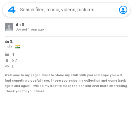
itn S.
Joined
1 year ago
itn S.
India
1
82
0
Welcome to my page! I want to share my stuff with you and hope you will
find something useful here. I hope you enjoy my collection and come back
again and again. I will do my best to make the content ever more interesting.
Thank you for your time!