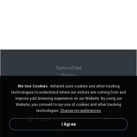
Terms of Use
Privacy
Support
We Use Cookies.
4shared uses cookies and other tracking
Do not sell my personal information
technologies to understand where our visitors are coming from and
Do not share my personal information
improve your browsing experience on our Website. By using our
Website, you consent to our use of cookies and other tracking
technologies.
Change my preferences
English
I Agree
Desktop version