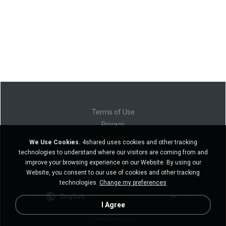
Terms of Use
Privacy
Support
We Use Cookies.
4shared uses cookies and other tracking
Do not sell my personal information
technologies to understand where our visitors are coming from and
Do not share my personal information
improve your browsing experience on our Website. By using our
Website, you consent to our use of cookies and other tracking
technologies.
Change my preferences
English
I Agree
Desktop version