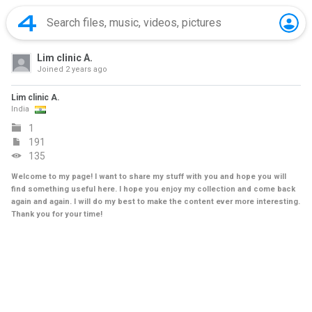
Lim clinic A.
Joined
2 years ago
Lim clinic A.
India
1
191
135
Welcome to my page! I want to share my stuff with you and hope you will
find something useful here. I hope you enjoy my collection and come back
again and again. I will do my best to make the content ever more interesting.
Thank you for your time!