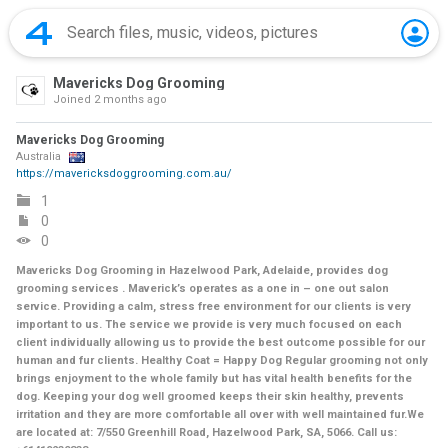
Mavericks Dog Grooming
Joined
2 months ago
Mavericks Dog Grooming
Australia
https://mavericksdoggrooming.com.au/
1
0
0
Mavericks Dog Grooming in Hazelwood Park, Adelaide, provides dog
grooming services . Maverick’s operates as a one in – one out salon
service. Providing a calm, stress free environment for our clients is very
important to us. The service we provide is very much focused on each
client individually allowing us to provide the best outcome possible for our
human and fur clients. Healthy Coat = Happy Dog Regular grooming not only
brings enjoyment to the whole family but has vital health benefits for the
dog. Keeping your dog well groomed keeps their skin healthy, prevents
irritation and they are more comfortable all over with well maintained fur.We
are located at: 7/550 Greenhill Road, Hazelwood Park, SA, 5066. Call us: