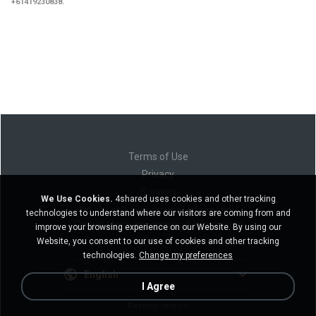
+61419230838.
Terms of Use
Privacy
Support
We Use Cookies.
4shared uses cookies and other tracking
Do not sell my personal information
technologies to understand where our visitors are coming from and
Do not share my personal information
improve your browsing experience on our Website. By using our
Website, you consent to our use of cookies and other tracking
technologies.
Change my preferences
English
I Agree
Desktop version