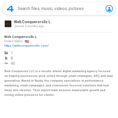
Web Conquerorsllc L.
Joined
3 months ago
Web Conquerorsllc L.
United States
https://webconquerorsllc.com/
1
8
40
Web Conquerors LLC is a results-driven digital marketing agency focused
on helping businesses grow online through smart strategies, SEO, and lead
generation. Based in Noida, the company specializes in performance
marketing, email campaigns, and conversion-focused solutions that turn
ideas into revenue. Their expert team ensures measurable growth and
strong online presence for clients.