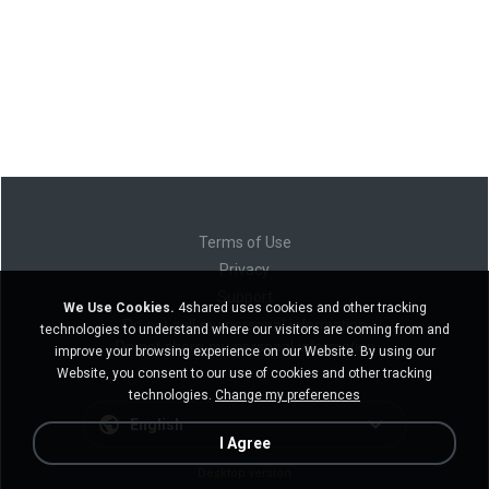
Terms of Use
Privacy
Support
We Use Cookies.
4shared uses cookies and other tracking
Do not sell my personal information
technologies to understand where our visitors are coming from and
Do not share my personal information
improve your browsing experience on our Website. By using our
Website, you consent to our use of cookies and other tracking
technologies.
Change my preferences
English
I Agree
Desktop version