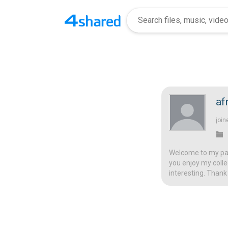
af
join
Welcome to my page
you enjoy my colle
interesting. Thank