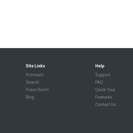
Site Links
Help
Premium
Support
Search
FAQ
Press Room
Quick Tour
Blog
Features
Contact Us