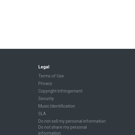
Legal
Terms of Use
Privacy
Copyright Infringement
Security
Music Identification
SLA
Do not sell my personal information
Do not share my personal
information