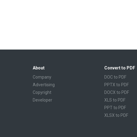
About
Convert to PDF
Company
DOC to PDF
Advertising
PPTX to PDF
Copyright
DOCX to PDF
Developer
XLS to PDF
PPT to PDF
XLSX to PDF
CBR to PDF
TXT to PDF