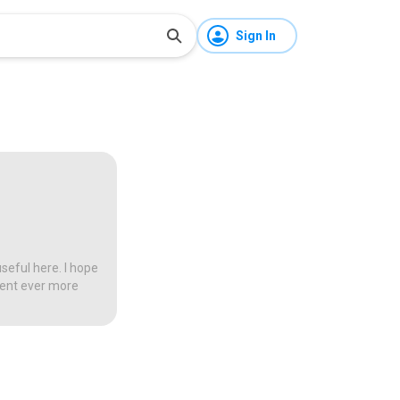
Sign In
seful here. I hope
tent ever more