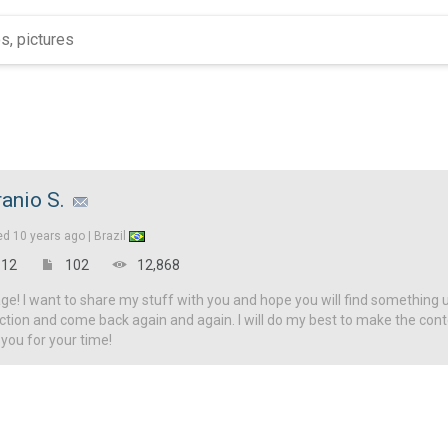
ranio S.
ed
10 years ago |
Brazil
12
102
12,868
! I want to share my stuff with you and hope you will find something u
ction and come back again and again. I will do my best to make the con
 you for your time!