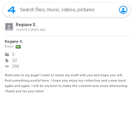
Regiane S.
Joined
6 years ago
Regiane S.
Brazil
5
53
590
Welcome to my page! I want to share my stuff with you and hope you will
find something useful here. I hope you enjoy my collection and come back
again and again. I will do my best to make the content ever more interesting.
Thank you for your time!