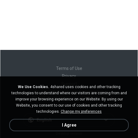
Terms of Use
Privacy
Support
We Use Cookies.
4shared uses cookies and other tracking
Do not sell my personal information
technologies to understand where our visitors are coming from and
Do not share my personal information
improve your browsing experience on our Website. By using our
Website, you consent to our use of cookies and other tracking
technologies.
Change my preferences
English
I Agree
Desktop version