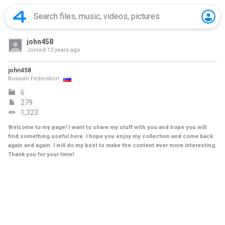
john458
Joined
12 years ago
john458
Russian Federation
6
279
1,323
Welcome to my page! I want to share my stuff with you and hope you will
find something useful here. I hope you enjoy my collection and come back
again and again. I will do my best to make the content ever more interesting.
Thank you for your time!