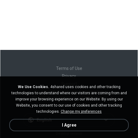
Terms of Use
Privacy
Support
We Use Cookies.
4shared uses cookies and other tracking
Do not sell my personal information
technologies to understand where our visitors are coming from and
Do not share my personal information
improve your browsing experience on our Website. By using our
Website, you consent to our use of cookies and other tracking
technologies.
Change my preferences
English
I Agree
Desktop version