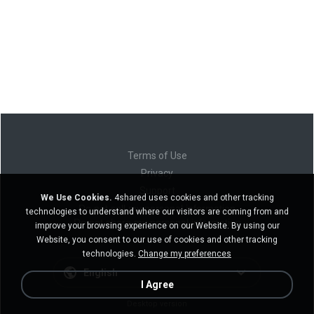
Terms of Use
Privacy
Support
We Use Cookies.
4shared uses cookies and other tracking
Do not sell my personal information
technologies to understand where our visitors are coming from and
Do not share my personal information
improve your browsing experience on our Website. By using our
Website, you consent to our use of cookies and other tracking
technologies.
Change my preferences
English
I Agree
Desktop version