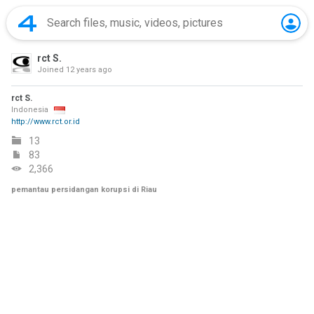
rct S.
Joined
12 years ago
rct S.
Indonesia
http://www.rct.or.id
13
83
2,366
pemantau persidangan korupsi di Riau