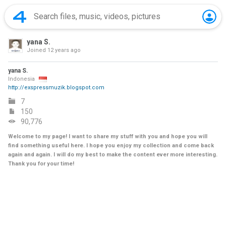
yana S.
Joined
12 years ago
yana S.
Indonesia
http://exspressmuzik.blogspot.com
7
150
90,776
Welcome to my page! I want to share my stuff with you and hope you will
find something useful here. I hope you enjoy my collection and come back
again and again. I will do my best to make the content ever more interesting.
Thank you for your time!