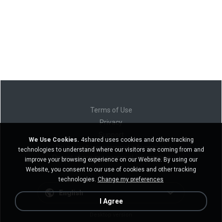
Terms of Use
Privacy
Support
We Use Cookies.
4shared uses cookies and other tracking
Do not sell my personal information
technologies to understand where our visitors are coming from and
Do not share my personal information
improve your browsing experience on our Website. By using our
Website, you consent to our use of cookies and other tracking
technologies.
Change my preferences
English
I Agree
Desktop version