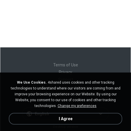
Terms of Use
Privacy
Support
We Use Cookies.
4shared uses cookies and other tracking
Do not sell my personal information
technologies to understand where our visitors are coming from and
Do not share my personal information
improve your browsing experience on our Website. By using our
Website, you consent to our use of cookies and other tracking
technologies.
Change my preferences
English
I Agree
Desktop version