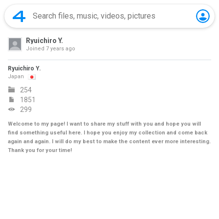
Ryuichiro Y.
Joined
7 years ago
Ryuichiro Y.
Japan
254
1851
299
Welcome to my page! I want to share my stuff with you and hope you will
find something useful here. I hope you enjoy my collection and come back
again and again. I will do my best to make the content ever more interesting.
Thank you for your time!