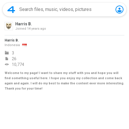
Harris B.
Joined
14 years ago
Harris B.
Indonesia
3
26
10,774
Welcome to my page! I want to share my stuff with you and hope you will
find something useful here. I hope you enjoy my collection and come back
again and again. I will do my best to make the content ever more interesting.
Thank you for your time!