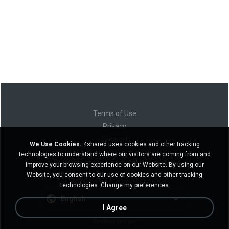
Terms of Use
Privacy
Support
We Use Cookies.
4shared uses cookies and other tracking
Do not sell my personal information
technologies to understand where our visitors are coming from and
Do not share my personal information
improve your browsing experience on our Website. By using our
Website, you consent to our use of cookies and other tracking
technologies.
Change my preferences
English
I Agree
Desktop version