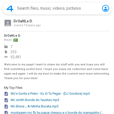
DrOaNLe D.
Joined
19 years ago
DrOaNLe D.
Brazil
7
253
92,481
Welcome to my page! I want to share my stuff with you and hope you will
find something useful here. I hope you enjoy my collection and come back
again and again. I will do my best to make the content ever more interesting.
Thank you for your time!
My Top Files
Mc's Gorila e Preto - Eu Vi Tu Pegar - (DJ Gordura).mp3
Mc smith-Bonde do faustao.mp3
Mc Bruna _ Ai Minha Buceta.mp3
montagem mc fb hu papai chegou e o bonde do manguinho (2010). lazer digital .mp3