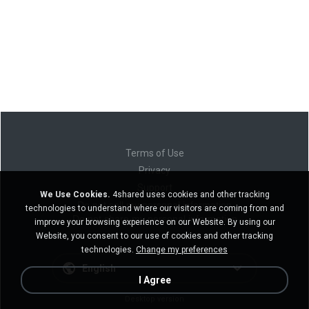
Terms of Use
Privacy
Support
We Use Cookies.
4shared uses cookies and other tracking
Do not sell my personal information
technologies to understand where our visitors are coming from and
Do not share my personal information
improve your browsing experience on our Website. By using our
Website, you consent to our use of cookies and other tracking
technologies.
Change my preferences
English
I Agree
Desktop version