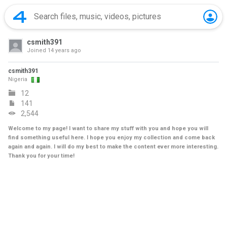
csmith391
Joined
14 years ago
csmith391
Nigeria
12
141
2,544
Welcome to my page! I want to share my stuff with you and hope you will
find something useful here. I hope you enjoy my collection and come back
again and again. I will do my best to make the content ever more interesting.
Thank you for your time!