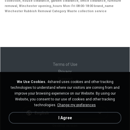
collection, house clearance, garden clearance, office clearance, furniture
removal, Winchester opening_hours Mon-Fri 08:00-18:00 brand_name
Winchester Rubbish Removal Category Waste collection service
Terms of Use
Privacy
Support
We Use Cookies.
4shared uses cookies and other tracking
Do not sell my personal information
technologies to understand where our visitors are coming from and
Do not share my personal information
improve your browsing experience on our Website. By using our
Website, you consent to our use of cookies and other tracking
technologies.
Change my preferences
English
I Agree
Desktop version