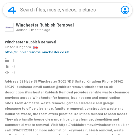
Winchester Rubbish Removal
Joined
2 months ago
Winchester Rubbish Removal
United Kingdom
https://rubbishremovalwinchester.co.uk
1
0
0
Address 32 Hyde St Winchester SO23 7DS United Kingdom Phone 01962
392391 business email contact@rubbishremovalwinchester.co.uk
description Winchester Rubbish Removal provides reliable waste clearance
services across Winchester for homes, businesses and construction
sites. From domestic waste removal, garden clearance and garage
clearance to office clearance, furniture removal, construction waste and
industrial waste, the team offers practical solutions tailored to local needs.
They also handle house clearance, hoarding clean up, demolition and
commercial waste removal. Visit https://rubbishremovalwinchester.co.uk or
call 01962 392391 for more information. keywords rubbish removal, waste