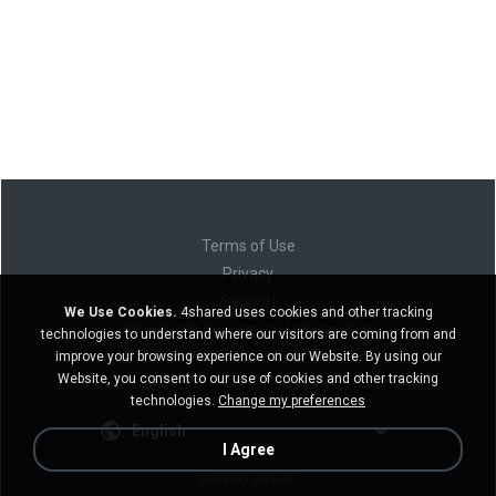
Terms of Use
Privacy
Support
We Use Cookies.
4shared uses cookies and other tracking
Do not sell my personal information
technologies to understand where our visitors are coming from and
Do not share my personal information
improve your browsing experience on our Website. By using our
Website, you consent to our use of cookies and other tracking
technologies.
Change my preferences
English
I Agree
Desktop version