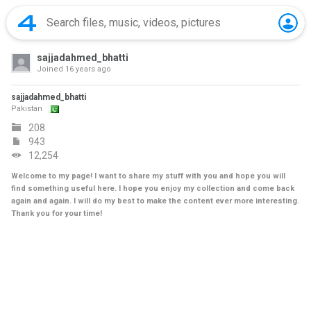
sajjadahmed_bhatti
Joined
16 years ago
sajjadahmed_bhatti
Pakistan
208
943
12,254
Welcome to my page! I want to share my stuff with you and hope you will
find something useful here. I hope you enjoy my collection and come back
again and again. I will do my best to make the content ever more interesting.
Thank you for your time!