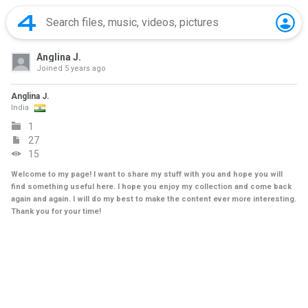
Anglina J.
Joined
5 years ago
Anglina J.
India
1
27
15
Welcome to my page! I want to share my stuff with you and hope you will
find something useful here. I hope you enjoy my collection and come back
again and again. I will do my best to make the content ever more interesting.
Thank you for your time!