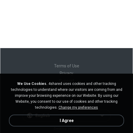
Terms of Use
Privacy
Support
We Use Cookies.
4shared uses cookies and other tracking
Do not sell my personal information
technologies to understand where our visitors are coming from and
Do not share my personal information
improve your browsing experience on our Website. By using our
Website, you consent to our use of cookies and other tracking
technologies.
Change my preferences
English
I Agree
Desktop version