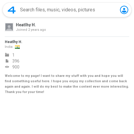
Heatlhy H.
Joined
2 years ago
Heatlhy H.
India
1
396
900
Welcome to my page! I want to share my stuff with you and hope you will
find something useful here. I hope you enjoy my collection and come back
again and again. I will do my best to make the content ever more interesting.
Thank you for your time!