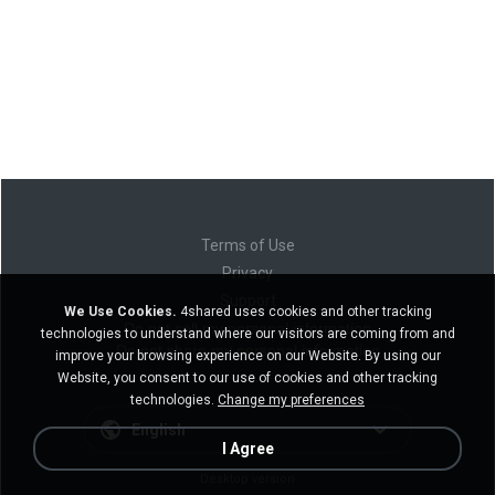
Terms of Use
Privacy
Support
We Use Cookies.
4shared uses cookies and other tracking
Do not sell my personal information
technologies to understand where our visitors are coming from and
Do not share my personal information
improve your browsing experience on our Website. By using our
Website, you consent to our use of cookies and other tracking
technologies.
Change my preferences
English
I Agree
Desktop version