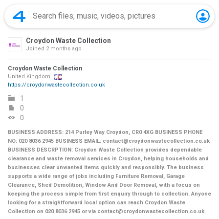
Croydon Waste Collection
Joined
2 months ago
Croydon Waste Collection
United Kingdom
https://croydonwastecollection.co.uk
1
0
0
BUSINESS ADDRESS: 214 Purley Way Croydon, CR0 4XG BUSINESS PHONE
NO: 020 8036 2945 BUSINESS EMAIL: contact@croydonwastecollection.co.uk
BUSINESS DESCRPTION: Croydon Waste Collection provides dependable
clearance and waste removal services in Croydon, helping households and
businesses clear unwanted items quickly and responsibly. The business
supports a wide range of jobs including Furniture Removal, Garage
Clearance, Shed Demolition, Window And Door Removal, with a focus on
keeping the process simple from first enquiry through to collection. Anyone
looking for a straightforward local option can reach Croydon Waste
Collection on 020 8036 2945 or via contact@croydonwastecollection.co.uk.