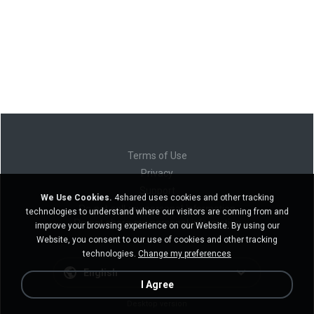
Terms of Use
Privacy
Support
We Use Cookies.
4shared uses cookies and other tracking
Do not sell my personal information
technologies to understand where our visitors are coming from and
Do not share my personal information
improve your browsing experience on our Website. By using our
Website, you consent to our use of cookies and other tracking
technologies.
Change my preferences
English
I Agree
Desktop version