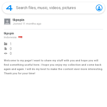
tkpspin
Joined
11 months ago
tkpspin
Indonesia
1
0
0
Welcome to my page! I want to share my stuff with you and hope you will
find something useful here. I hope you enjoy my collection and come back
again and again. I will do my best to make the content ever more interesting.
Thank you for your time!