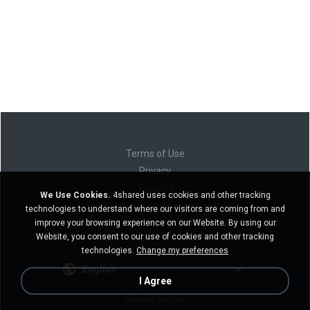
Terms of Use
Privacy
Support
We Use Cookies.
4shared uses cookies and other tracking
Do not sell my personal information
technologies to understand where our visitors are coming from and
Do not share my personal information
improve your browsing experience on our Website. By using our
Website, you consent to our use of cookies and other tracking
technologies.
Change my preferences
English
I Agree
Desktop version