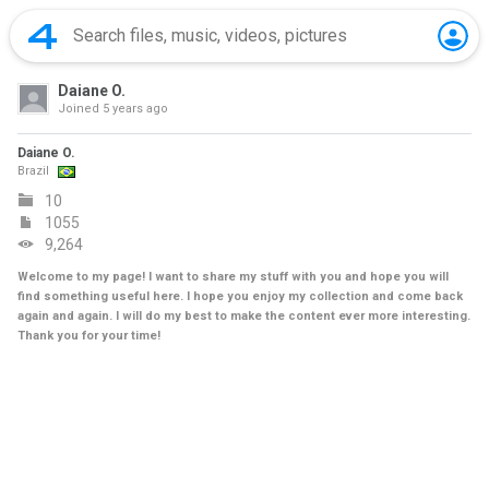
Daiane O.
Joined
5 years ago
Daiane O.
Brazil
10
1055
9,264
Welcome to my page! I want to share my stuff with you and hope you will
find something useful here. I hope you enjoy my collection and come back
again and again. I will do my best to make the content ever more interesting.
Thank you for your time!