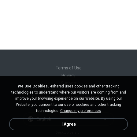
Terms of Use
Privacy
Support
We Use Cookies.
4shared uses cookies and other tracking
Do not sell my personal information
technologies to understand where our visitors are coming from and
Do not share my personal information
improve your browsing experience on our Website. By using our
Website, you consent to our use of cookies and other tracking
technologies.
Change my preferences
English
I Agree
Desktop version