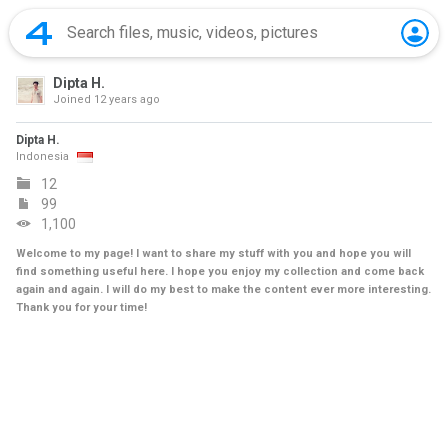
Dipta H.
Joined
12 years ago
Dipta H.
Indonesia
12
99
1,100
Welcome to my page! I want to share my stuff with you and hope you will
find something useful here. I hope you enjoy my collection and come back
again and again. I will do my best to make the content ever more interesting.
Thank you for your time!