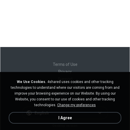
Terms of Use
Privacy
Support
We Use Cookies.
4shared uses cookies and other tracking
Do not sell my personal information
technologies to understand where our visitors are coming from and
Do not share my personal information
improve your browsing experience on our Website. By using our
Website, you consent to our use of cookies and other tracking
technologies.
Change my preferences
English
I Agree
Desktop version