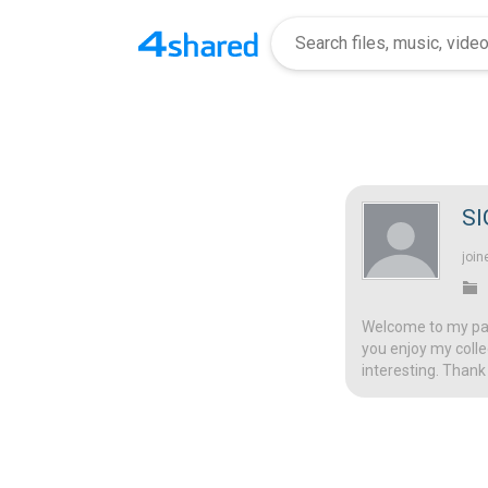
S
join
Welcome to my page
you enjoy my colle
interesting. Thank