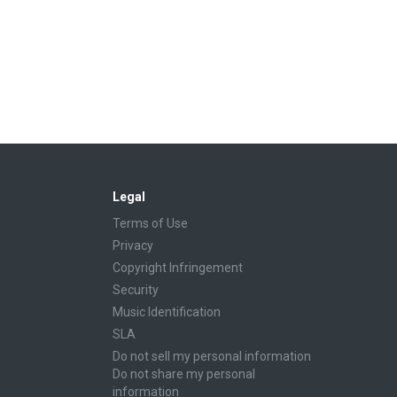
Legal
Terms of Use
Privacy
Copyright Infringement
Security
Music Identification
SLA
Do not sell my personal information
Do not share my personal
information