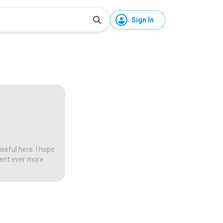
Sign In
seful here. I hope
tent ever more