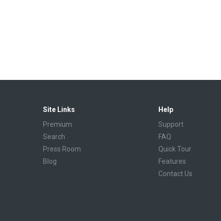
Site Links
Help
Premium
Support
Search
FAQ
Press Room
Quick Tour
Blog
Features
Contact Us