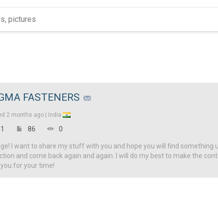
IGMA FASTENERS
ed
2 months ago |
India
1
86
0
! I want to share my stuff with you and hope you will find something u
ction and come back again and again. I will do my best to make the con
 you for your time!