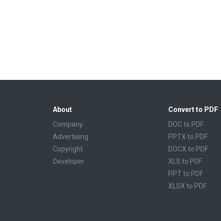
About
Convert to PDF
Company
DOC to PDF
Advertising
PPTX to PDF
Copyright
DOCX to PDF
Developer
XLS to PDF
PPT to PDF
XLSX to PDF
CBR to PDF
TXT to PDF