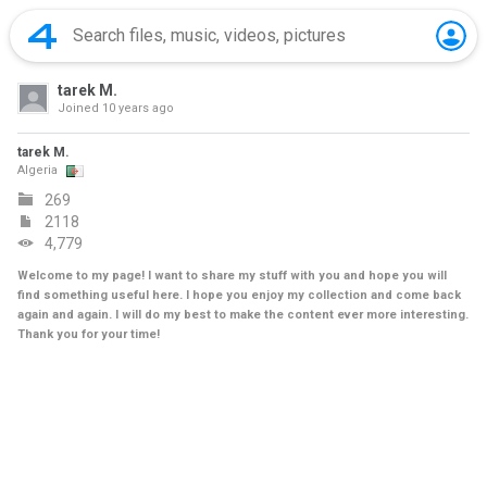
tarek M.
Joined
10 years ago
tarek M.
Algeria
269
2118
4,779
Welcome to my page! I want to share my stuff with you and hope you will
find something useful here. I hope you enjoy my collection and come back
again and again. I will do my best to make the content ever more interesting.
Thank you for your time!