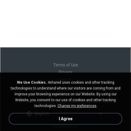
Terms of Use
Privacy
Support
We Use Cookies.
4shared uses cookies and other tracking
Do not sell my personal information
technologies to understand where our visitors are coming from and
Do not share my personal information
improve your browsing experience on our Website. By using our
Website, you consent to our use of cookies and other tracking
technologies.
Change my preferences
English
I Agree
Desktop version