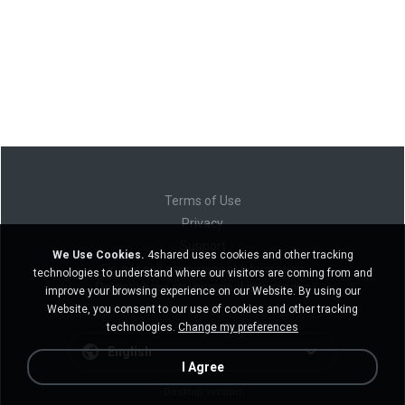
Terms of Use
Privacy
Support
We Use Cookies.
4shared uses cookies and other tracking
Do not sell my personal information
technologies to understand where our visitors are coming from and
Do not share my personal information
improve your browsing experience on our Website. By using our
Website, you consent to our use of cookies and other tracking
technologies.
Change my preferences
English
I Agree
Desktop version