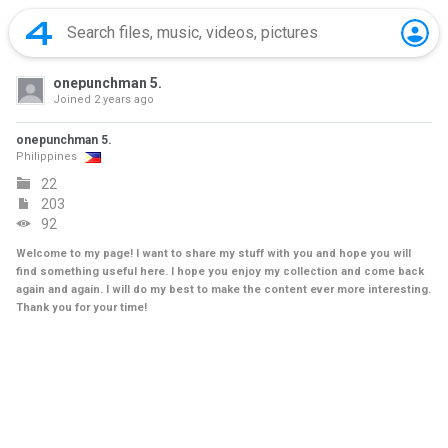
onepunchman 5.
Joined
2 years ago
onepunchman 5.
Philippines
22
203
92
Welcome to my page! I want to share my stuff with you and hope you will
find something useful here. I hope you enjoy my collection and come back
again and again. I will do my best to make the content ever more interesting.
Thank you for your time!