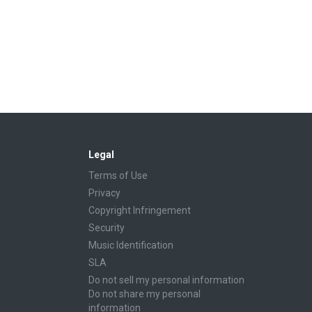
Legal
Terms of Use
Privacy
Copyright Infringement
Security
Music Identification
SLA
Do not sell my personal information
Do not share my personal
information