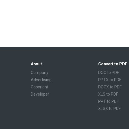
About
Convert to PDF
Company
DOC to PDF
Advertising
PPTX to PDF
Copyright
DOCX to PDF
Developer
XLS to PDF
PPT to PDF
XLSX to PDF
CBR to PDF
TXT to PDF