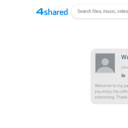
Wa
join
Welcome to my page
you enjoy my colle
interesting. Thank