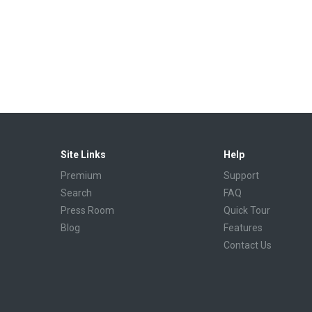
Site Links
Help
Premium
Support
Search
FAQ
Press Room
Quick Tour
Blog
Features
Contact Us