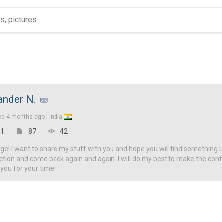
nder N.
ed
4 months ago |
India
1
87
42
! I want to share my stuff with you and hope you will find something u
ction and come back again and again. I will do my best to make the con
 you for your time!