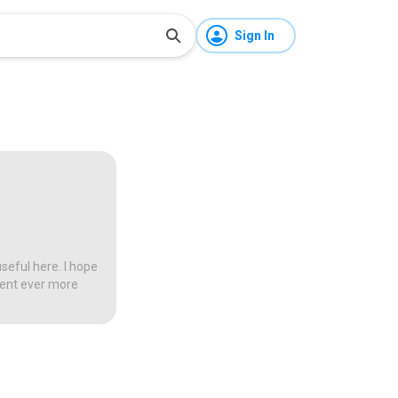
Sign In
seful here. I hope
tent ever more