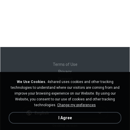
Terms of Use
Privacy
Support
We Use Cookies.
4shared uses cookies and other tracking
Do not sell my personal information
technologies to understand where our visitors are coming from and
Do not share my personal information
improve your browsing experience on our Website. By using our
Website, you consent to our use of cookies and other tracking
technologies.
Change my preferences
English
I Agree
Desktop version