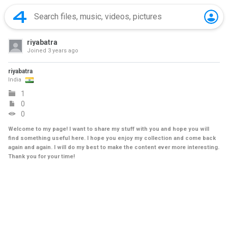
riyabatra
Joined
3 years ago
riyabatra
India
1
0
0
Welcome to my page! I want to share my stuff with you and hope you will
find something useful here. I hope you enjoy my collection and come back
again and again. I will do my best to make the content ever more interesting.
Thank you for your time!