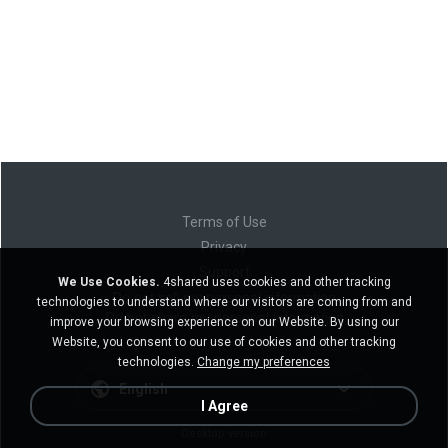
Terms of Use
Privacy
Support
We Use Cookies.
4shared uses cookies and other tracking
Do not sell my personal information
technologies to understand where our visitors are coming from and
Do not share my personal information
improve your browsing experience on our Website. By using our
Website, you consent to our use of cookies and other tracking
technologies.
Change my preferences
English
I Agree
Desktop version