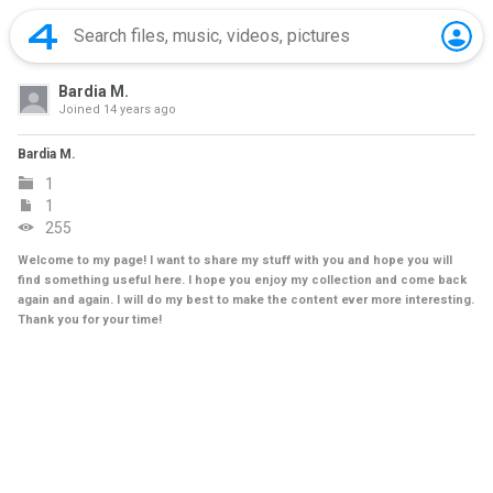
Bardia M.
Joined
14 years ago
Bardia M.
1
1
255
Welcome to my page! I want to share my stuff with you and hope you will
find something useful here. I hope you enjoy my collection and come back
again and again. I will do my best to make the content ever more interesting.
Thank you for your time!