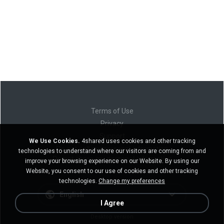
Terms of Use
Privacy
Support
We Use Cookies.
4shared uses cookies and other tracking
Do not sell my personal information
technologies to understand where our visitors are coming from and
Do not share my personal information
improve your browsing experience on our Website. By using our
Website, you consent to our use of cookies and other tracking
technologies.
Change my preferences
English
I Agree
Desktop version