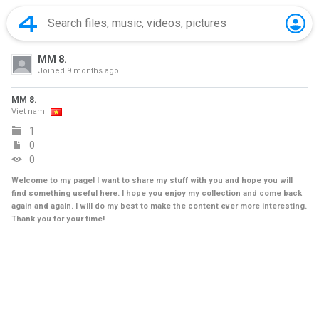
MM 8.
Joined
9 months ago
MM 8.
Viet nam
1
0
0
Welcome to my page! I want to share my stuff with you and hope you will
find something useful here. I hope you enjoy my collection and come back
again and again. I will do my best to make the content ever more interesting.
Thank you for your time!