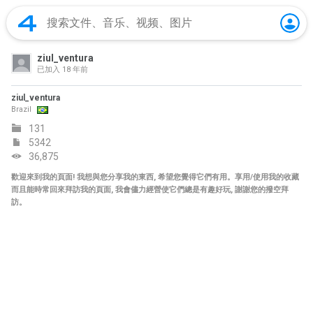
ziul_ventura
已加入
18 年前
ziul_ventura
Brazil
131
5342
36,875
歡迎來到我的頁面! 我想與您分享我的東西, 希望您覺得它們有用。享用/使用我的收藏
而且能時常回來拜訪我的頁面, 我會儘力經營使它們總是有趣好玩, 謝謝您的撥空拜
訪。