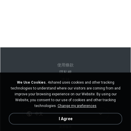
使用條款
隱私權
支持
We Use Cookies.
4shared uses cookies and other tracking
Do not sell my personal information
technologies to understand where our visitors are coming from and
Do not share my personal information
improve your browsing experience on our Website. By using our
Website, you consent to our use of cookies and other tracking
technologies.
Change my preferences
中文
I Agree
桌面版本