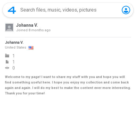
Johanna V.
Joined
8 months ago
Johanna V.
United States
1
1
0
Welcome to my page! I want to share my stuff with you and hope you will
find something useful here. I hope you enjoy my collection and come back
again and again. I will do my best to make the content ever more interesting.
Thank you for your time!