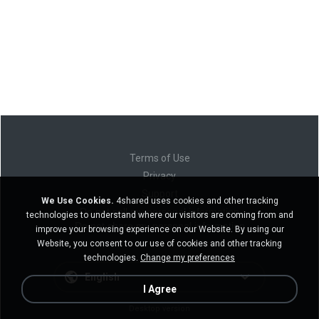
Terms of Use
Privacy
Support
We Use Cookies.
4shared uses cookies and other tracking
Do not sell my personal information
technologies to understand where our visitors are coming from and
Do not share my personal information
improve your browsing experience on our Website. By using our
Website, you consent to our use of cookies and other tracking
technologies.
Change my preferences
English
I Agree
Desktop version