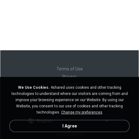
Terms of Use
Privacy
Support
We Use Cookies.
4shared uses cookies and other tracking
Do not sell my personal information
technologies to understand where our visitors are coming from and
Do not share my personal information
improve your browsing experience on our Website. By using our
Website, you consent to our use of cookies and other tracking
technologies.
Change my preferences
English
I Agree
Desktop version