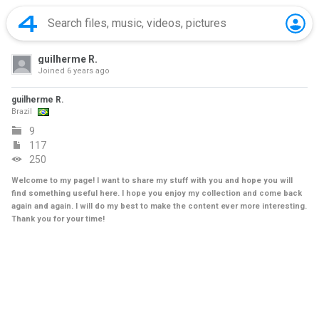
guilherme R.
Joined
6 years ago
guilherme R.
Brazil
9
117
250
Welcome to my page! I want to share my stuff with you and hope you will
find something useful here. I hope you enjoy my collection and come back
again and again. I will do my best to make the content ever more interesting.
Thank you for your time!