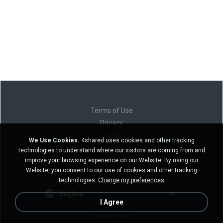
Terms of Use
Privacy
Support
We Use Cookies.
4shared uses cookies and other tracking
Do not sell my personal information
technologies to understand where our visitors are coming from and
Do not share my personal information
improve your browsing experience on our Website. By using our
Website, you consent to our use of cookies and other tracking
technologies.
Change my preferences
English
I Agree
Desktop version