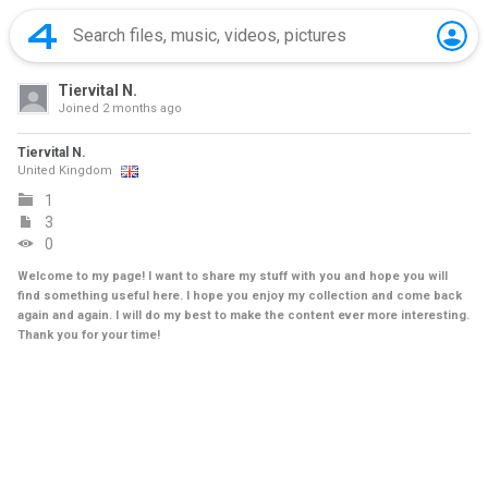
Tiervital N.
Joined
2 months ago
Tiervital N.
United Kingdom
1
3
0
Welcome to my page! I want to share my stuff with you and hope you will
find something useful here. I hope you enjoy my collection and come back
again and again. I will do my best to make the content ever more interesting.
Thank you for your time!