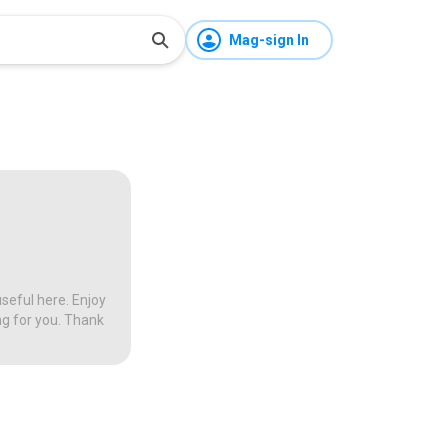
Mag-sign In
seful here. Enjoy
ng for you. Thank