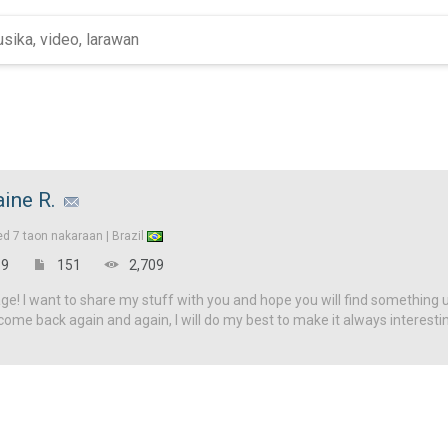
aine R.
ed
7 taon nakaraan |
Brazil
9
151
2,709
! I want to share my stuff with you and hope you will find something u
come back again and again, I will do my best to make it always interesti