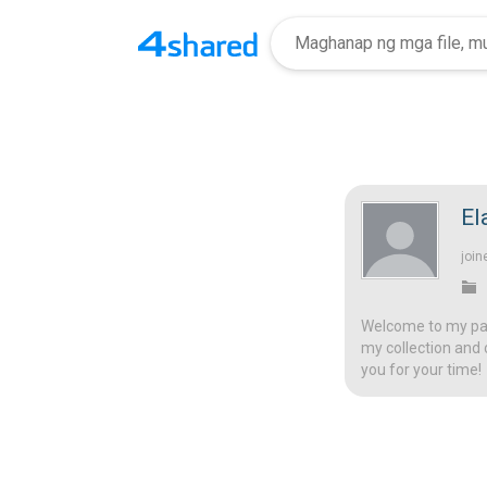
El
join
Welcome to my page
my collection and 
you for your time!