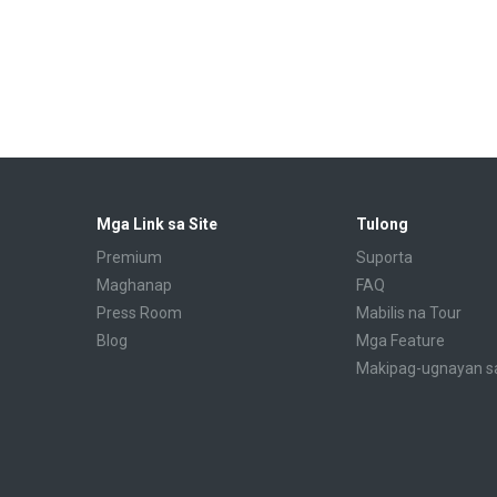
Mga Link sa Site
Tulong
Premium
Suporta
Maghanap
FAQ
Press Room
Mabilis na Tour
Blog
Mga Feature
Makipag-ugnayan s