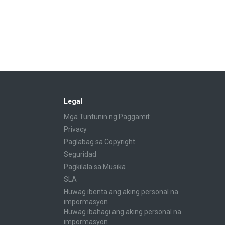
Legal
Mga Tuntunin ng Paggamit
Privacy
Paglabag sa Copyright
Seguridad
Pagkilala sa Musika
SLA
Huwag ibenta ang aking personal na
impormasyon
Huwag ibahagi ang aking personal na
impormasyon