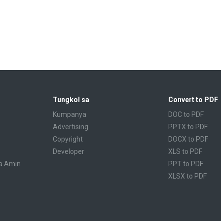
Tungkol sa
Convert to PDF
Kumpanya
DOC to PDF
Advertising
PPTX to PDF
Copyright
DOCX to PDF
Developer
XLS to PDF
a Amin
PPT to PDF
XLSX to PDF
CBR to PDF
TXT to PDF
PPS to PDF