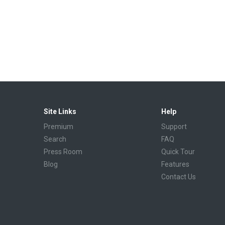
Site Links
Help
Premium
Support
Search
FAQ
Press Room
Quick Tour
Blog
Features
Contact Us