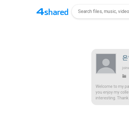
은
join
Welcome to my page
you enjoy my colle
interesting. Thank