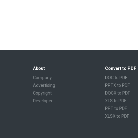
About
Convert to PDF
Company
DOC to PDF
Advertising
PPTX to PDF
Copyright
DOCX to PDF
Developer
XLS to PDF
PPT to PDF
XLSX to PDF
CBR to PDF
TXT to PDF