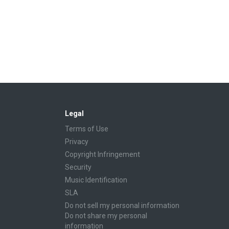
Legal
Terms of Use
Privacy
Copyright Infringement
Security
Music Identification
SLA
Do not sell my personal information
Do not share my personal
information