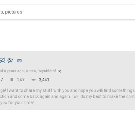
영 장.
ed
8 years ago |
Korea, Republic of
7
247
3,441
! I want to share my stuff with you and hope you will find something u
ction and come back again and again. I will do my best to make the con
 you for your time!