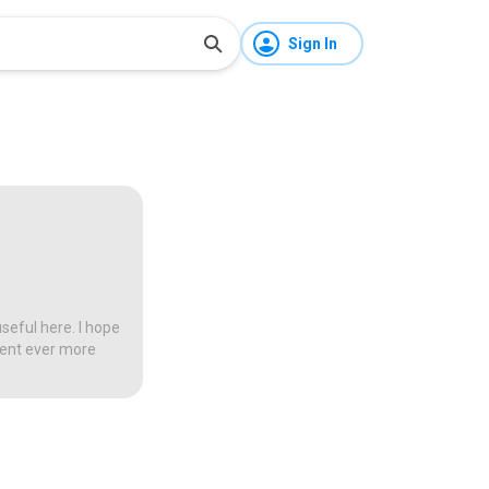
Sign In
seful here. I hope
tent ever more