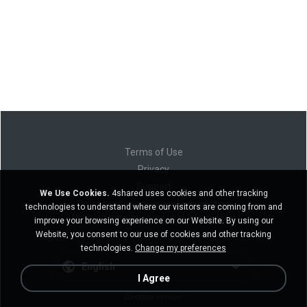
Terms of Use
Privacy
Support
We Use Cookies.
4shared uses cookies and other tracking
Do not sell my personal information
technologies to understand where our visitors are coming from and
Do not share my personal information
improve your browsing experience on our Website. By using our
Website, you consent to our use of cookies and other tracking
technologies.
Change my preferences
English
I Agree
Desktop version