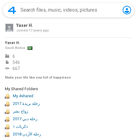
Yaser H.
Joined
17 years ago
Yaser H.
Saudi Arabia
6
546
667
Make your life like sea full of happiness
My Shared Folders
My 4shared
رحلة بريدة 2017
زواج بشر
رحلة دبي 2017
ذكريات ١
2018 رحلة الأردن