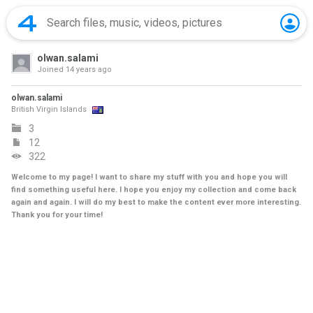
olwan.salami
Joined
14 years ago
olwan.salami
British Virgin Islands
3
12
322
Welcome to my page! I want to share my stuff with you and hope you will
find something useful here. I hope you enjoy my collection and come back
again and again. I will do my best to make the content ever more interesting.
Thank you for your time!