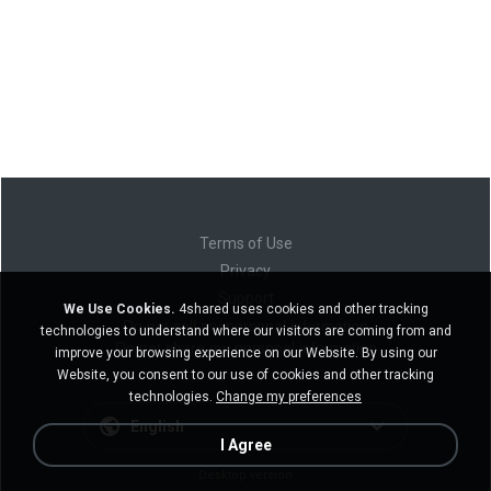
Terms of Use
Privacy
Support
We Use Cookies.
4shared uses cookies and other tracking
Do not sell my personal information
technologies to understand where our visitors are coming from and
Do not share my personal information
improve your browsing experience on our Website. By using our
Website, you consent to our use of cookies and other tracking
technologies.
Change my preferences
English
I Agree
Desktop version