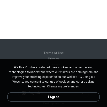
Terms of Use
Privacy
Support
We Use Cookies.
4shared uses cookies and other tracking
Do not sell my personal information
technologies to understand where our visitors are coming from and
Do not share my personal information
improve your browsing experience on our Website. By using our
Website, you consent to our use of cookies and other tracking
technologies.
Change my preferences
English
I Agree
Desktop version