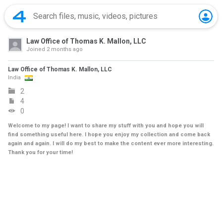
Law Office of Thomas K. Mallon, LLC
Joined
2 months ago
Law Office of Thomas K. Mallon, LLC
India
2
4
0
Welcome to my page! I want to share my stuff with you and hope you will
find something useful here. I hope you enjoy my collection and come back
again and again. I will do my best to make the content ever more interesting.
Thank you for your time!